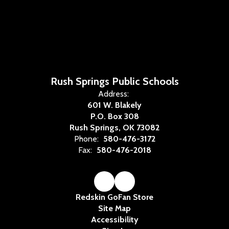
Rush Springs Public Schools
Address:
601 W. Blakely
P.O. Box 308
Rush Springs, OK 73082
Phone:
580-476-3172
Fax:
580-476-2018
Redskin GoFan Store
Site Map
Accessibility