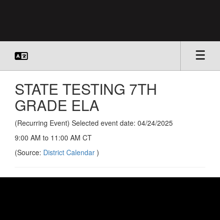
Skip
to
main
content
STATE TESTING 7TH
GRADE ELA
(Recurring Event) Selected event date: 04/24/2025
9:00 AM to 11:00 AM CT
(Source:
District Calendar
)