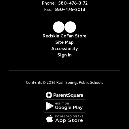
Phone:
580-476-3172
Fax:
580-476-2018
Redskin GoFan Store
Site Map
Accessibility
Sign In
Contents © 2026 Rush Springs Public Schools