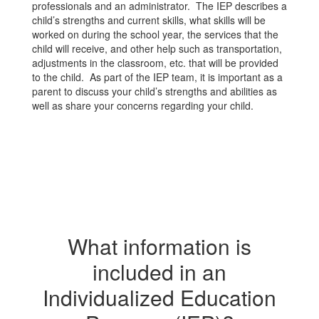
professionals and an administrator. The IEP describes a
child’s strengths and current skills, what skills will be
worked on during the school year, the services that the
child will receive, and other help such as transportation,
adjustments in the classroom, etc. that will be provided
to the child. As part of the IEP team, it is important as a
parent to discuss your child’s strengths and abilities as
well as share your concerns regarding your child.
What information is
included in an
Individualized Education