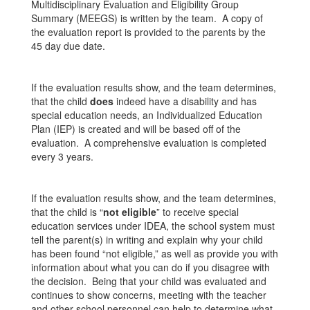
Multidisciplinary Evaluation and Eligibility Group
Summary (MEEGS) is written by the team. A copy of
the evaluation report is provided to the parents by the
45 day due date.
If the evaluation results show, and the team determines,
that the child
does
indeed have a disability and has
special education needs, an Individualized Education
Plan (IEP) is created and will be based off of the
evaluation. A comprehensive evaluation is completed
every 3 years.
If the evaluation results show, and the team determines,
that the child is “
not eligible
” to receive special
education services under IDEA, the school system must
tell the parent(s) in writing and explain why your child
has been found “not eligible,” as well as provide you with
information about what you can do if you disagree with
the decision. Being that your child was evaluated and
continues to show concerns, meeting with the teacher
and other school personnel can help to determine what