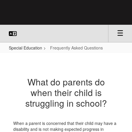
Skip
to
main
content
Special Education
Frequently Asked Questions
Frequently
Asked
Questions
What do parents do
when their child is
struggling in school?
When a parent is concerned that their child may have a
disability and is not making expected progress in