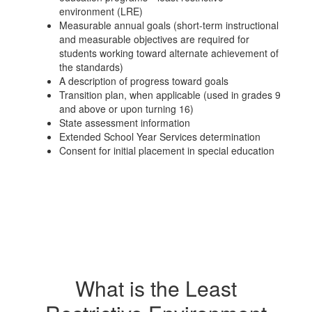
environment (LRE)
Measurable annual goals (short-term instructional
and measurable objectives are required for
students working toward alternate achievement of
the standards)
A description of progress toward goals
Transition plan, when applicable (used in grades 9
and above or upon turning 16)
State assessment information
Extended School Year Services determination
Consent for initial placement in special education
What is the Least