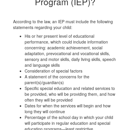
Program (IEP)?
According to the law, an IEP must include the following
statements regarding your child:
His or her present level of educational
performance, which could include information
concerning: academic achievement, social
adaptation, prevocational and vocational skills,
sensory and motor skills, daily living skills, speech
and language skills
Consideration of special factors
A statement of the concerns for the
parent(s)/guardian(s)
Specific special education and related services to
be provided, who will be providing them, and how
often they will be provided
Dates for when the services will begin and how
long they will continue
Percentage of the school day in which your child
will participate in regular education and special
education programs—least restrictive