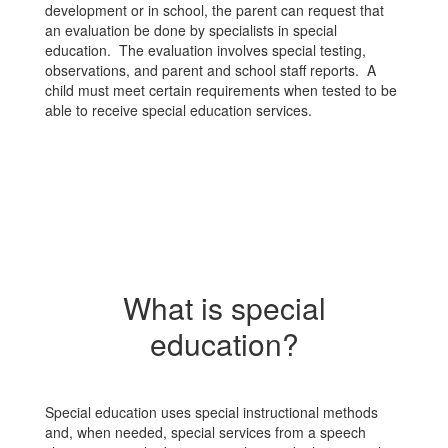
development or in school, the parent can request that
an evaluation be done by specialists in special
education. The evaluation involves special testing,
observations, and parent and school staff reports. A
child must meet certain requirements when tested to be
able to receive special education services.
What is special
education?
Special education uses special instructional methods
and, when needed, special services from a speech