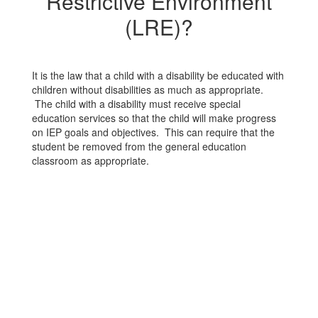
Restrictive Environment
(LRE)?
It is the law that a child with a disability be educated with
children without disabilities as much as appropriate.
The child with a disability must receive special
education services so that the child will make progress
on IEP goals and objectives. This can require that the
student be removed from the general education
classroom as appropriate.