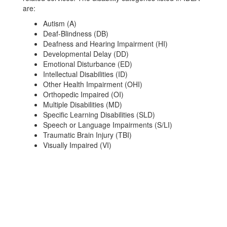
are:
Autism (A)
Deaf-Blindness (DB)
Deafness and Hearing Impairment (HI)
Developmental Delay (DD)
Emotional Disturbance (ED)
Intellectual Disabilities (ID)
Other Health Impairment (OHI)
Orthopedic Impaired (OI)
Multiple Disabilities (MD)
Specific Learning Disabilities (SLD)
Speech or Language Impairments (S/LI)
Traumatic Brain Injury (TBI)
Visually Impaired (VI)