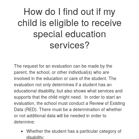
How do I find out if my
child is eligible to receive
special education
services?
The request for an evaluation can be made by the
parent, the school, or other individual(s) who are
involved in the education or care of the student. The
evaluation not only determines if a student has an
educational disability, but also shows what services and
supports that the child might need. In order to start an
evaluation, the school must conduct a Review of Existing
Data (RED). There must be a determination of whether
or not additional data will be needed in order to
determine:
Whether the student has a particular category of
disability;