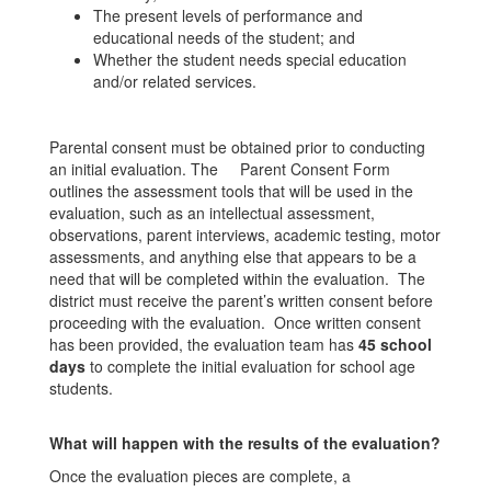
The present levels of performance and
educational needs of the student; and
Whether the student needs special education
and/or related services.
Parental consent must be obtained prior to conducting
an initial evaluation. The Parent Consent Form
outlines the assessment tools that will be used in the
evaluation, such as an intellectual assessment,
observations, parent interviews, academic testing, motor
assessments, and anything else that appears to be a
need that will be completed within the evaluation. The
district must receive the parent’s written consent before
proceeding with the evaluation. Once written consent
has been provided, the evaluation team has
45 school
days
to complete the initial evaluation for school age
students.
What will happen with the results of the evaluation?
Once the evaluation pieces are complete, a