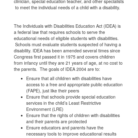
clinician, special education teacher, and other specialists
to meet the individual needs of a child with a disability.
The Individuals with Disabilities Education Act (IDEA) is
a federal law that requires schools to serve the
educational needs of eligible students with disabilities.
Schools must evaluate students suspected of having a
disability. IDEA has been amended several times since
Congress first passed it in 1975 and covers children
from infancy until they are 21 years of age, at no cost to
the parents. The goals of IDEA 2004 are to:
Ensure that all children with disabilities have
access to a free and appropriate public education
(FAPE), just like their peers
Ensure that schools provide special education
services in the child’s Least Restrictive
Environment (LRE)
Ensure that the rights of children with disabilities
and their parents are protected
Ensure educators and parents have the
necessary tools to improve educational results