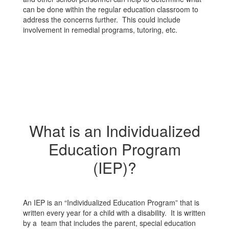
can be done within the regular education classroom to
address the concerns further. This could include
involvement in remedial programs, tutoring, etc.
What is an Individualized
Education Program
(IEP)?
An IEP is an “Individualized Education Program” that is
written every year for a child with a disability. It is written
by a team that includes the parent, special education