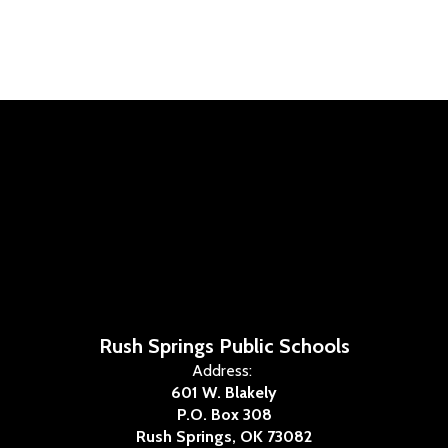
Rush Springs Public Schools
Address:
601 W. Blakely
P.O. Box 308
Rush Springs, OK 73082