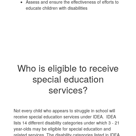
Assess and ensure the effectiveness of efforts to
educate children with disabilities
Who is eligible to receive
special education
services?
Not every child who appears to struggle in school will
receive special education services under IDEA. IDEA
lists 14 different disability categories under which 3 - 21
year-olds may be eligible for special education and
related services. The disability categories listed in IDEA