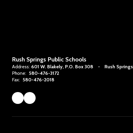
Rush Springs Public Schools
Address:
601 W. Blakely
P.O. Box 308
Rush Springs
Phone:
580-476-3172
Fax:
580-476-2018