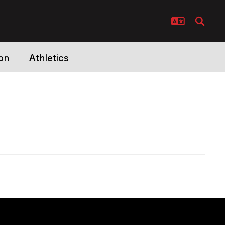
on
Athletics