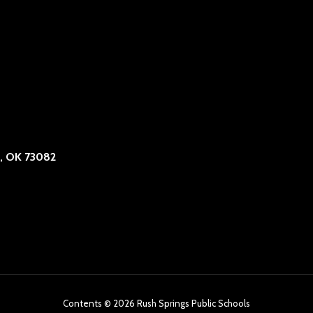
, OK 73082
Contents © 2026 Rush Springs Public Schools