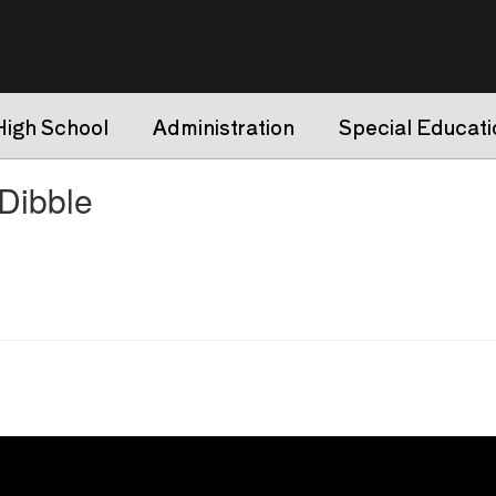
High School
Administration
Special Educati
ibble