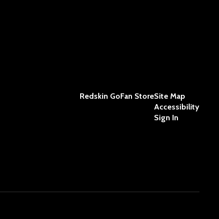
Redskin GoFan Store
Site Map
Accessibility
Sign In