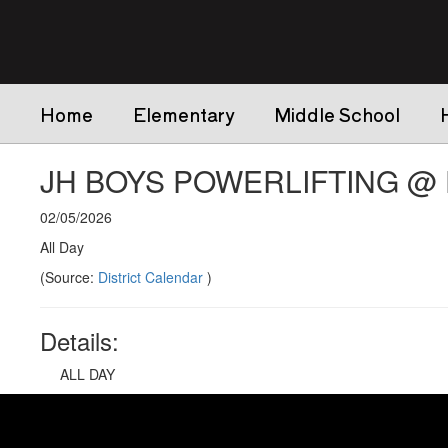
Skip
to
main
content
Home
Elementary
Middle School
JH BOYS POWERLIFTING @ D
02/05/2026
All Day
(Source:
District Calendar
)
Details:
ALL DAY