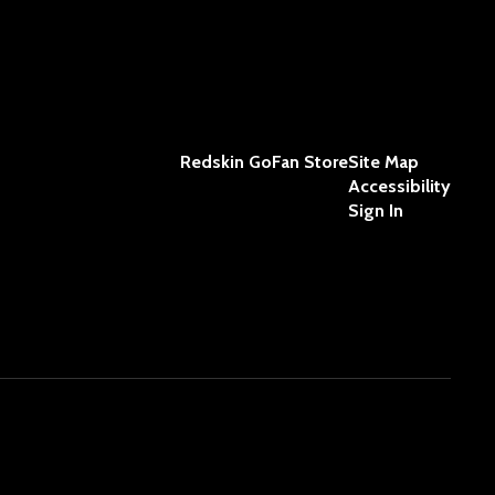
Redskin GoFan Store
Site Map
Accessibility
Sign In