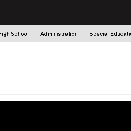
High School
Administration
Special Educati