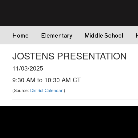
Skip
to
main
content
Home
Elementary
Middle School
JOSTENS PRESENTATION
11/03/2025
9:30 AM to 10:30 AM CT
(Source:
District Calendar
)