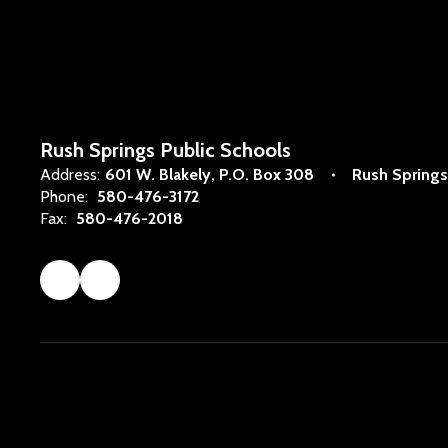
Rush Springs Public Schools
Address:
601 W. Blakely
P.O. Box 308
Rush Springs
Phone:
580-476-3172
Fax:
580-476-2018