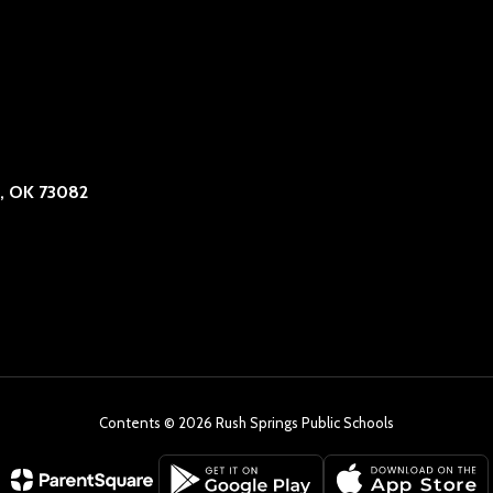
, OK 73082
Contents © 2026 Rush Springs Public Schools