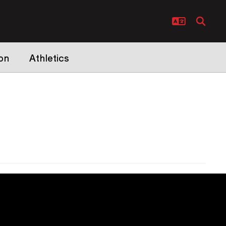
on
Athletics