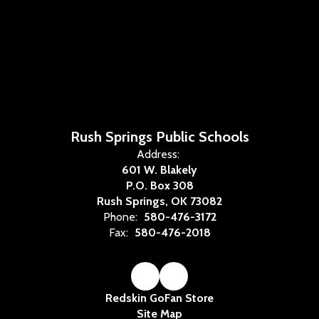
Rush Springs Public Schools
Address:
601 W. Blakely
P.O. Box 308
Rush Springs, OK 73082
Phone:
580-476-3172
Fax:
580-476-2018
Redskin GoFan Store
Site Map