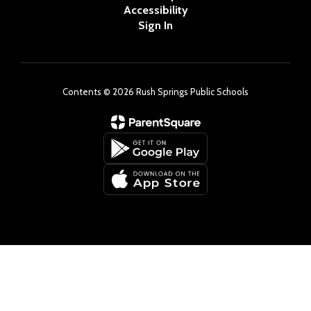
Accessibility
Sign In
Contents © 2026 Rush Springs Public Schools