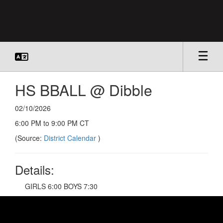
Skip
to
main
content
HS BBALL @ Dibble
02/10/2026
6:00 PM to 9:00 PM CT
(Source:
District Calendar
)
Details:
GIRLS 6:00 BOYS 7:30