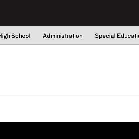
High School
Administration
Special Educati