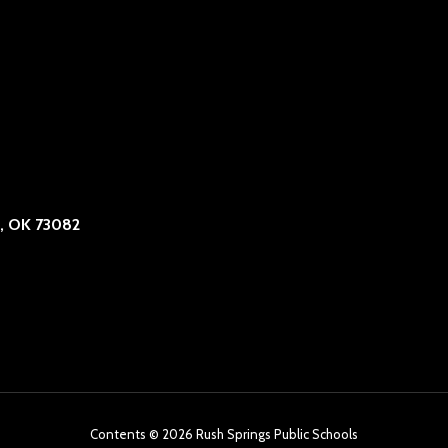
, OK 73082
Contents © 2026 Rush Springs Public Schools