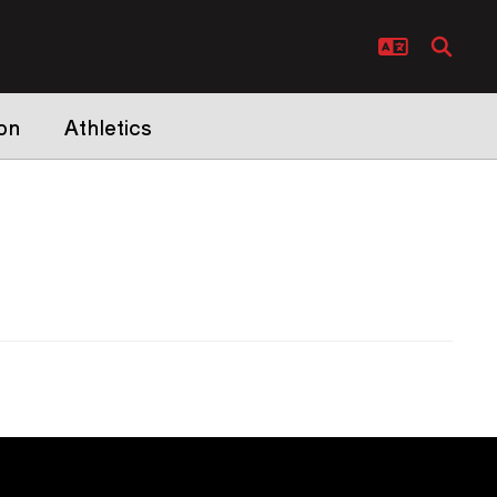
on
Athletics