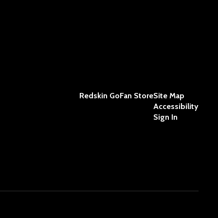
Redskin GoFan Store
Site Map
Accessibility
Sign In