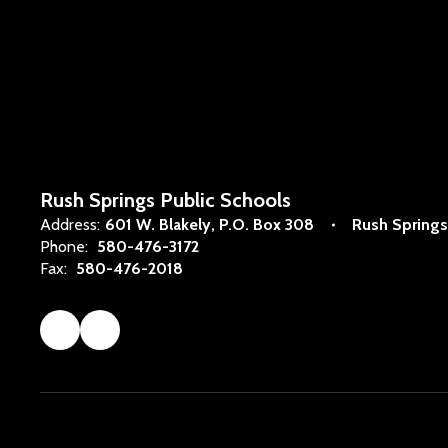
Rush Springs Public Schools
Address:
601 W. Blakely
P.O. Box 308
Rush Springs
Phone:
580-476-3172
Fax:
580-476-2018