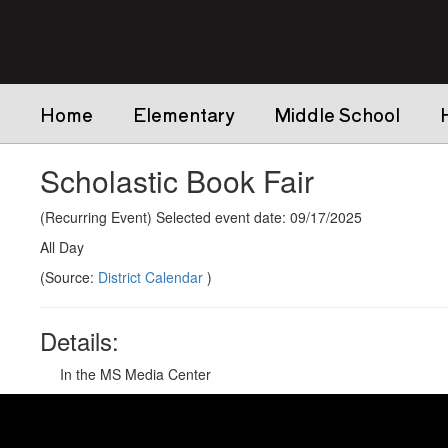
Skip
to
main
content
Home
Elementary
Middle School
Scholastic Book Fair
(Recurring Event) Selected event date: 09/17/2025
All Day
(Source:
District Calendar
)
Details:
In the MS Media Center